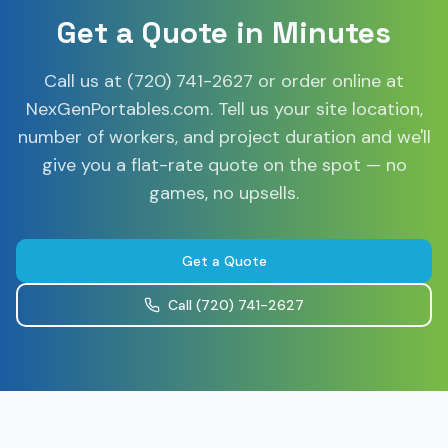
Get a Quote in Minutes
Call us at (720) 741-2627 or order online at
NexGenPortables.com. Tell us your site location,
number of workers, and project duration and we'll
give you a flat-rate quote on the spot — no
games, no upsells.
Get a Quote
Call
(720) 741-2627