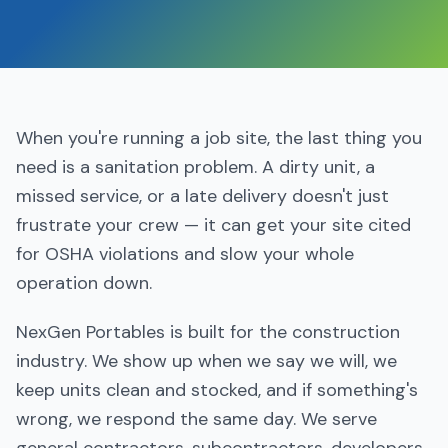
When you're running a job site, the last thing you
need is a sanitation problem. A dirty unit, a
missed service, or a late delivery doesn't just
frustrate your crew — it can get your site cited
for OSHA violations and slow your whole
operation down.
NexGen Portables is built for the construction
industry. We show up when we say we will, we
keep units clean and stocked, and if something's
wrong, we respond the same day. We serve