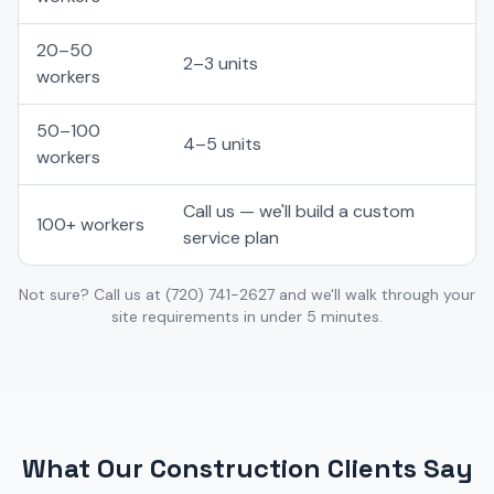
20–50
2–3 units
workers
50–100
4–5 units
workers
Call us — we'll build a custom
100+ workers
service plan
Not sure? Call us at
(720) 741-2627
and we'll walk through your
site requirements in under 5 minutes.
What Our Construction Clients Say