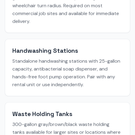
wheelchair turn radius. Required on most
commercial job sites and available for immediate
delivery.
Handwashing Stations
Standalone handwashing stations with 25-gallon
capacity, antibacterial soap dispenser, and
hands-free foot pump operation. Pair with any
rental unit or use independently.
Waste Holding Tanks
300-gallon gray/brown/black waste holding
tanks available for larger sites or locations where