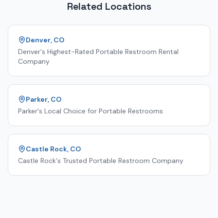
Related Locations
Denver, CO
Denver's Highest-Rated Portable Restroom Rental
Company
Parker, CO
Parker's Local Choice for Portable Restrooms
Castle Rock, CO
Castle Rock's Trusted Portable Restroom Company