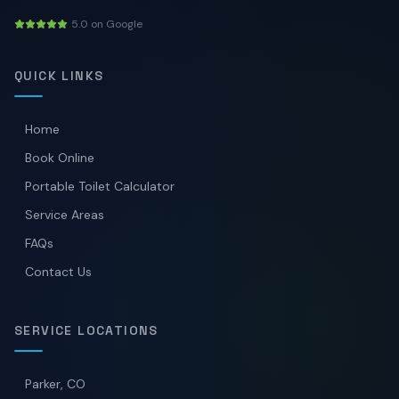
5.0 on Google
QUICK LINKS
Home
Book Online
Portable Toilet Calculator
Service Areas
FAQs
Contact Us
SERVICE LOCATIONS
Parker, CO