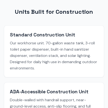
Units Built for Construction
Standard Construction Unit
Our workhorse unit. 70-gallon waste tank, 3-roll
toilet paper dispenser, built-in hand sanitizer
dispenser, ventilation stack, and solar lighting.
Designed for daily high use in demanding outdoor
environments.
ADA-Accessible Construction Unit
Double-walled with handrail support, near-
ground-level access, anti-slip flooring, and full