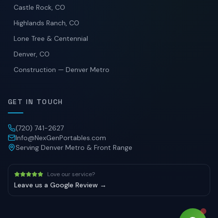
Castle Rock, CO
Highlands Ranch, CO
Lone Tree & Centennial
Denver, CO
Construction — Denver Metro
GET IN TOUCH
(720) 741-2627
Info@NexGenPortables.com
Serving Denver Metro & Front Range
Love our service?
Leave us a Google Review →