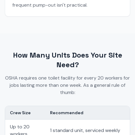
frequent pump-out isn't practical.
How Many Units Does Your Site
Need?
OSHA requires one toilet facility for every 20 workers for
jobs lasting more than one week. As a general rule of
thumb:
Crew Size
Recommended
Up to 20
1 standard unit, serviced weekly
workers