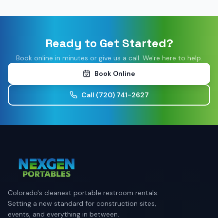
Ready to Get Started?
Book online in minutes or give us a call. We're here to help.
Book Online
Call
(720) 741-2627
Colorado's cleanest portable restroom rentals.
Setting a new standard for construction sites,
events, and everything in between.