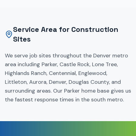
Service Area for Construction
Sites
We serve job sites throughout the Denver metro
area including Parker, Castle Rock, Lone Tree,
Highlands Ranch, Centennial, Englewood,
Littleton, Aurora, Denver, Douglas County, and
surrounding areas. Our Parker home base gives us
the fastest response times in the south metro.