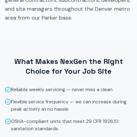
general contractors, subcontractors, developers,
and site managers throughout the Denver metro
area from our Parker base.
What Makes NexGen the Right
Choice for Your Job Site
Reliable weekly servicing — never miss a clean
Flexible service frequency — we can increase during
peak activity at no hassle
OSHA-compliant units that meet 29 CFR 1926.51
sanitation standards