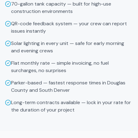
70-gallon tank capacity — built for high-use
construction environments
QR-code feedback system — your crew can report
issues instantly
Solar lighting in every unit — safe for early morning
and evening crews
Flat monthly rate — simple invoicing, no fuel
surcharges, no surprises
Parker-based — fastest response times in Douglas
County and South Denver
Long-term contracts available — lock in your rate for
the duration of your project