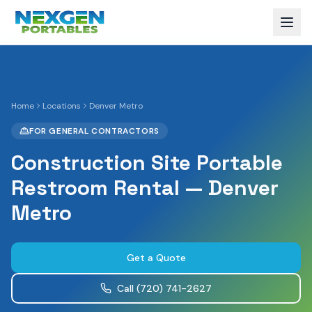
Home
Locations
Denver Metro
FOR GENERAL CONTRACTORS
Construction Site Portable
Restroom Rental — Denver
Metro
Get a Quote
Call
(720) 741-2627