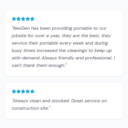
"
NexGen has been providing portable to our
jobsite for over a year, they are the best, they
service their portable every week and during
busy times increased the cleanings to keep up
with demand. Always friendly and professional. I
can't thank them enough.
"
"
Always clean and stocked. Great service on
construction site.
"