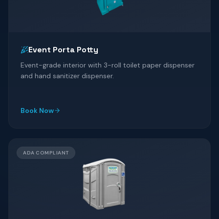
Event Porta Potty
Event-grade interior with 3-roll toilet paper dispenser
and hand sanitizer dispenser.
Book Now
ADA COMPLIANT