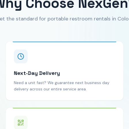
Why Choose NexGen
et the standard for portable restroom rentals in Colo
Next-Day Delivery
Need a unit fast? We guarantee next business day
delivery across our entire service area.