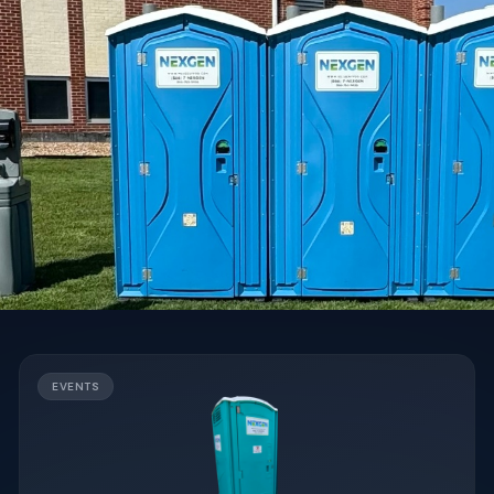
EVENTS