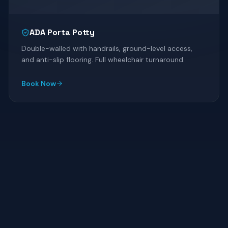
ADA Porta Potty
Double-walled with handrails, ground-level access,
and anti-slip flooring. Full wheelchair turnaround.
Book Now