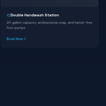
Double Handwash Station
25-gallon capacity, antibacterial soap, and hands-free
foot pumps.
Book Now