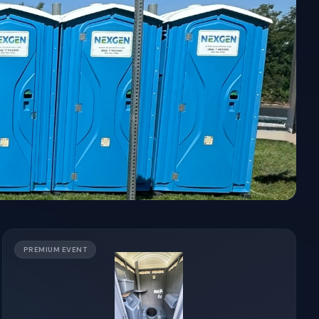
PREMIUM EVENT