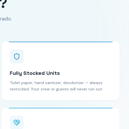
?
rado.
Fully Stocked Units
Toilet paper, hand sanitizer, deodorizer — always
restocked. Your crew or guests will never run out.