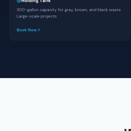
Holding Tank
300-gallon capacity for gray, brown, and black waste.
Large-scale projects.
Book Now