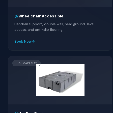
Wheelchair Accessible
Handrail support, double wall, near ground-level
access, and anti-slip flooring.
Book Now
HIGH CAPACITY