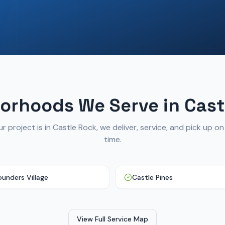
orhoods We Serve in
Cast
r project is in
Castle Rock
, we deliver, service, and pick up o
time.
ounders Village
Castle Pines
View Full Service Map