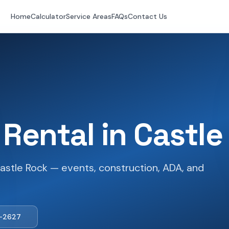
Home
Calculator
Service Areas
FAQs
Contact Us
 Rental in
Castle
astle Rock — events, construction, ADA, and
1-2627