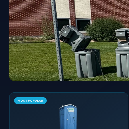
MOST POPULAR