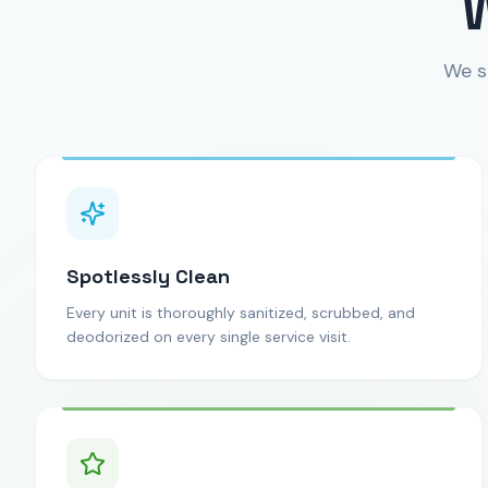
We s
Spotlessly Clean
Every unit is thoroughly sanitized, scrubbed, and
deodorized on every single service visit.