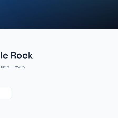
le Rock
n time — every