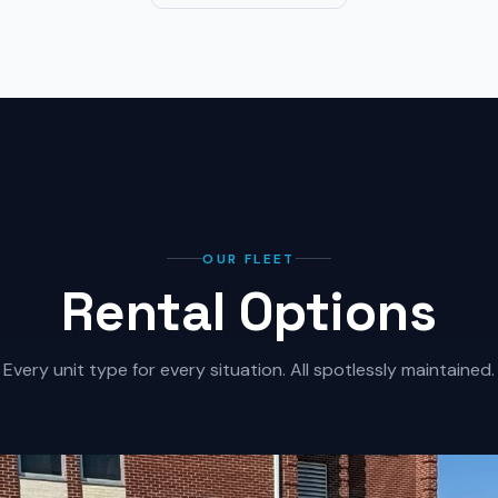
OUR FLEET
Rental Options
Every unit type for every situation. All spotlessly maintained.