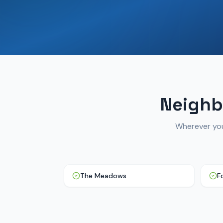
Neighb
Wherever you
The Meadows
F