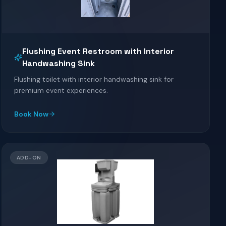
Flushing Event Restroom with Interior
Handwashing Sink
Flushing toilet with interior handwashing sink for
premium event experiences.
Book Now
ADD-ON