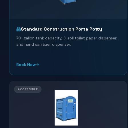
Standard Construction Porta Potty
70-gallon tank capacity, 3-roll toilet paper dispenser,
and hand sanitizer dispenser.
Book Now
ACCESSIBLE