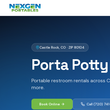
Castle Rock
,
CO
· ZIP
80104
Porta Potty
Portable restroom rentals across C
more.
Book Online
Call
(720) 74