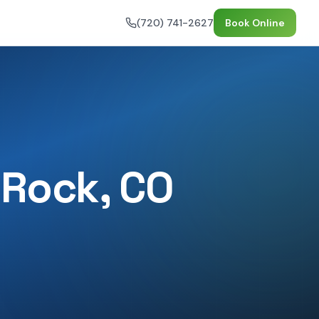
(720) 741-2627
Book Online
 Rock
, CO