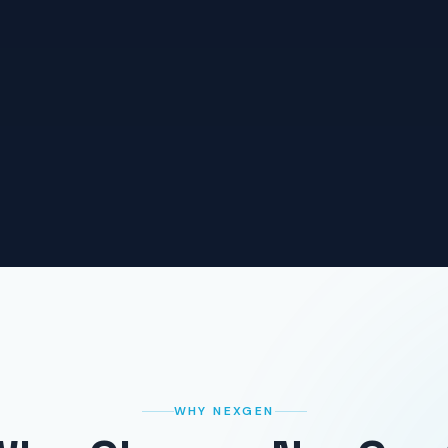
WHY NEXGEN