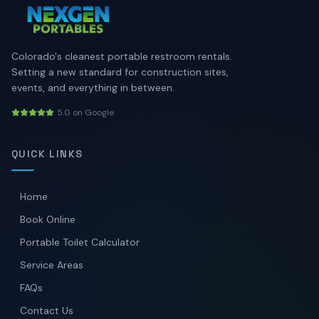
Colorado's cleanest portable restroom rentals.
Setting a new standard for construction sites,
events, and everything in between.
5.0 on Google
QUICK LINKS
Home
Book Online
Portable Toilet Calculator
Service Areas
FAQs
Contact Us