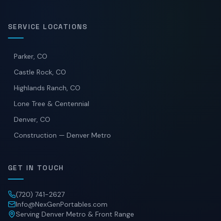
SERVICE LOCATIONS
Parker, CO
Castle Rock, CO
Highlands Ranch, CO
Lone Tree & Centennial
Denver, CO
Construction — Denver Metro
GET IN TOUCH
(720) 741-2627
Info@NexGenPortables.com
Serving Denver Metro & Front Range