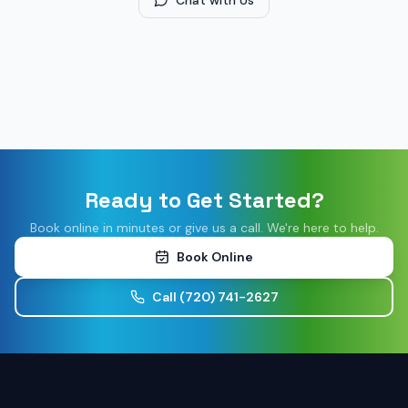
Chat with Us
Ready to Get Started?
Book online in minutes or give us a call. We're here to help.
Book Online
Call
(720) 741-2627